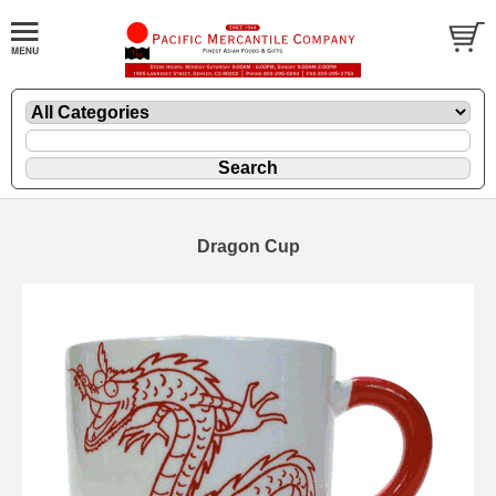
Dragon Cup