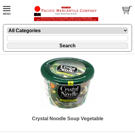
Crystal Noodle Soup Vegetable