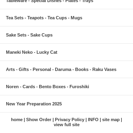
Tableware - Special Dishes - Plates - Trays
Tea Sets - Teapots - Tea Cups - Mugs
Sake Sets - Sake Cups
Maneki Neko - Lucky Cat
Arts - Gifts - Personal - Daruma - Books - Raku Vases
Noren - Cards - Bento Boxes - Furoshiki
New Year Preparation 2025
home
Show Order
Privacy Policy
INFO
site map
view full site