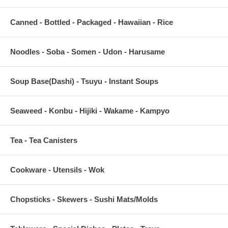
Canned - Bottled - Packaged - Hawaiian - Rice
Noodles - Soba - Somen - Udon - Harusame
Soup Base(Dashi) - Tsuyu - Instant Soups
Seaweed - Konbu - Hijiki - Wakame - Kampyo
Tea - Tea Canisters
Cookware - Utensils - Wok
Chopsticks - Skewers - Sushi Mats/Molds