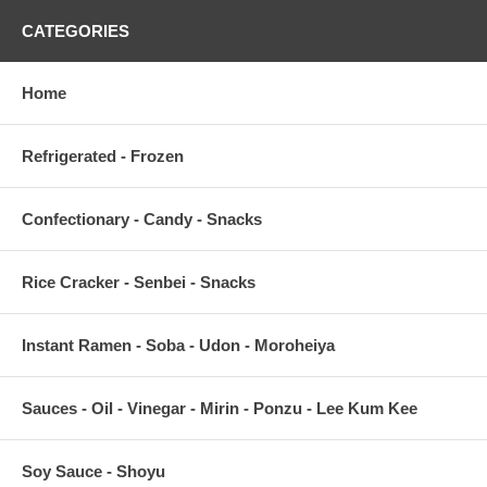
CATEGORIES
Home
Refrigerated - Frozen
Confectionary - Candy - Snacks
Rice Cracker - Senbei - Snacks
Instant Ramen - Soba - Udon - Moroheiya
Sauces - Oil - Vinegar - Mirin - Ponzu - Lee Kum Kee
Soy Sauce - Shoyu