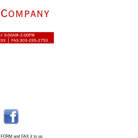
 FORM
and FAX it to us.