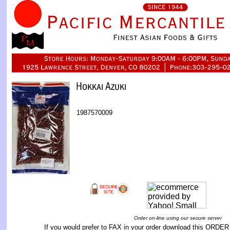
1987570009
Order on-line using our secure server
If you would prefer to FAX in your order download this
ORDER