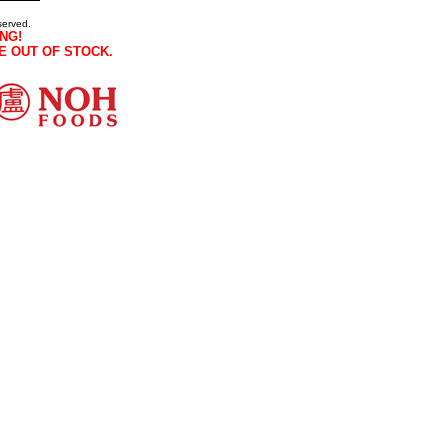
served.
NG!
E OUT OF STOCK.