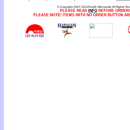
© Copyright 2007-2011Pacific Mercantile All Rights Re
PLEASE READ
INFO
BEFORE ORDERI
PLEASE NOTE! ITEMS WITH NO ORDER BUTTON AR