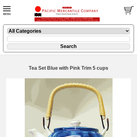
Tea Set Blue with Pink Trim 5 cups