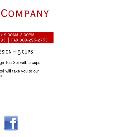
gn Tea Set with 5 cups
ts!
will take you to our
on.