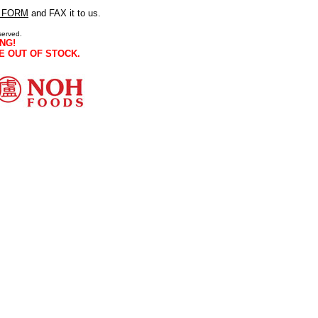
 FORM
and FAX it to us.
served.
NG!
E OUT OF STOCK.