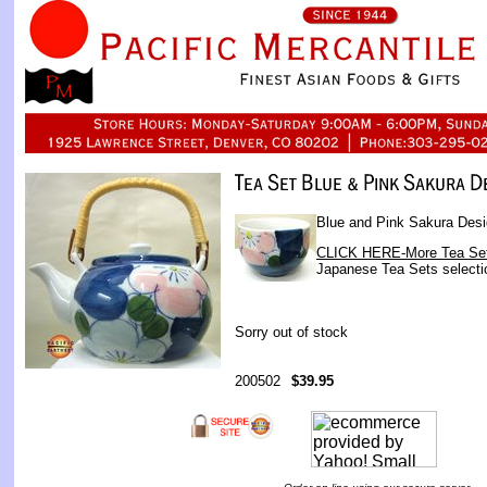
Blue and Pink Sakura Desi
CLICK HERE-More Tea Se
Japanese Tea Sets selecti
Sorry out of stock
200502
$39.95