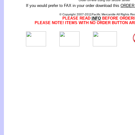
Order on-line using our secure server
If you would prefer to FAX in your order download this
ORDER
© Copyright 2007-2011Pacific Mercantile All Rights Re
PLEASE READ
INFO
BEFORE ORDERI
PLEASE NOTE! ITEMS WITH NO ORDER BUTTON AR