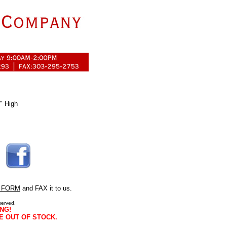
" High
 FORM
and FAX it to us.
served.
NG!
E OUT OF STOCK.