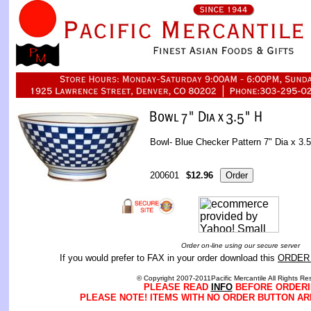
Bowl- Blue Checker Pattern 7" Dia x 3.5
200601
$12.96
Order on-line using our secure server
If you would prefer to FAX in your order download this
ORDER
© Copyright 2007-2011Pacific Mercantile All Rights Re
PLEASE READ
INFO
BEFORE ORDERI
PLEASE NOTE! ITEMS WITH NO ORDER BUTTON AR