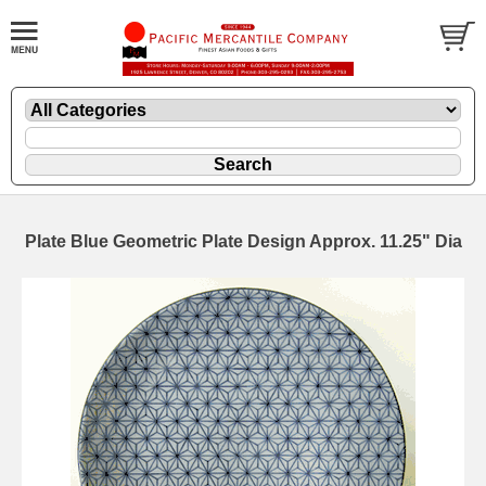
Plate Blue Geometric Plate Design Approx. 11.25" Dia