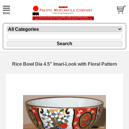
Rice Bowl Dia 4.5" Imari-Look with Floral Pattern