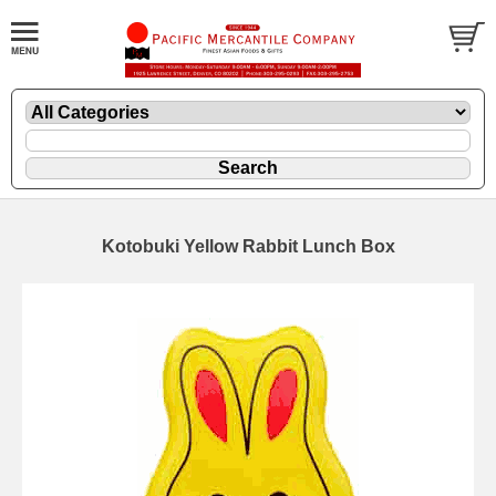
Kotobuki Yellow Rabbit Lunch Box