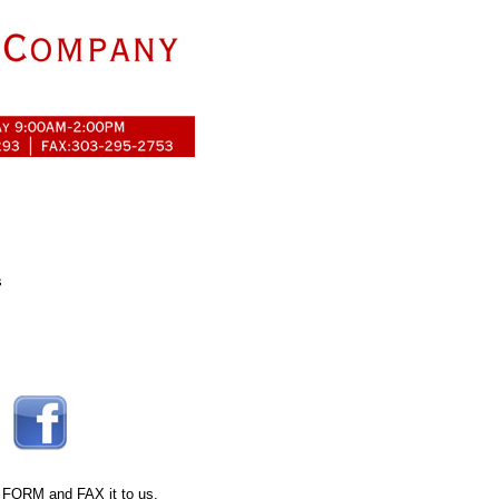
s
 FORM
and FAX it to us.