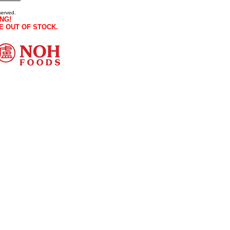
served.
NG!
E OUT OF STOCK.