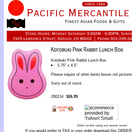
Kotobuki Pink Rabbit Lunch Box
5.75" x 4.5"
Please inquire of other bento boxes not picture
Sorry out of stock
280214
$26.95
Order on-line using our secure server
If you would prefer to FAX in your order download this
ORDER