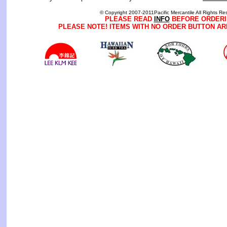
© Copyright 2007-2011Pacific Mercantile All Rights Re
PLEASE READ
INFO
BEFORE ORDERI
PLEASE NOTE! ITEMS WITH NO ORDER BUTTON AR