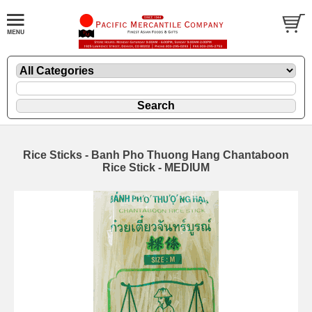
Rice Sticks - Banh Pho Thuong Hang Chantaboon
Rice Stick - MEDIUM