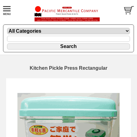
Kitchen Pickle Press Rectangular