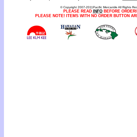
© Copyright 2007-2011Pacific Mercantile All Rights Re
PLEASE READ
INFO
BEFORE ORDERI
PLEASE NOTE! ITEMS WITH NO ORDER BUTTON AR