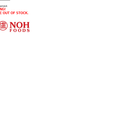
served.
NG!
E OUT OF STOCK.