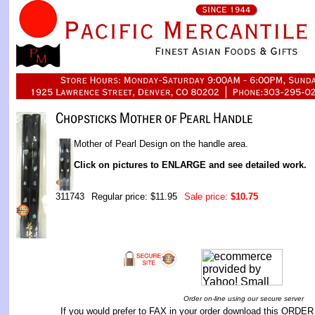
Mother of Pearl Design on the handle area.
Click on pictures to ENLARGE and see detailed work.
311743
Regular price: $11.95
Sale price:
$10.75
Order on-line using our secure server
If you would prefer to FAX in your order download this
ORDER