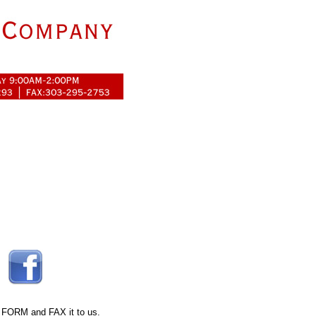
 FORM
and FAX it to us.