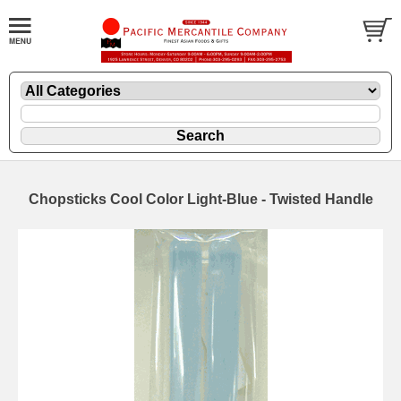
Chopsticks Cool Color Light-Blue - Twisted Handle