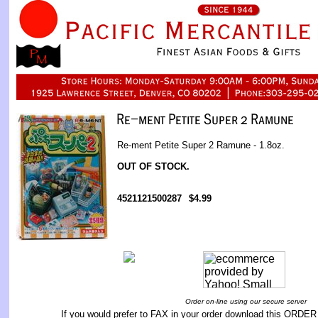
Re-ment Petite Super 2 Ramune - 1.8oz.
OUT OF STOCK.
4521121500287
$4.99
Order on-line using our secure server
If you would prefer to FAX in your order download this
ORDER