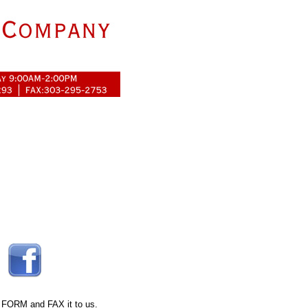
 FORM
and FAX it to us.