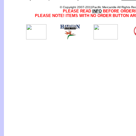
© Copyright 2007-2011Pacific Mercantile All Rights Re
PLEASE READ
INFO
BEFORE ORDERI
PLEASE NOTE! ITEMS WITH NO ORDER BUTTON AR