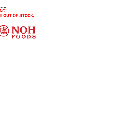
served.
NG!
E OUT OF STOCK.