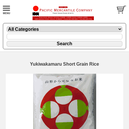
Yukiwakamaru Short Grain Rice