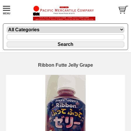
Ribbon Futte Jelly Grape