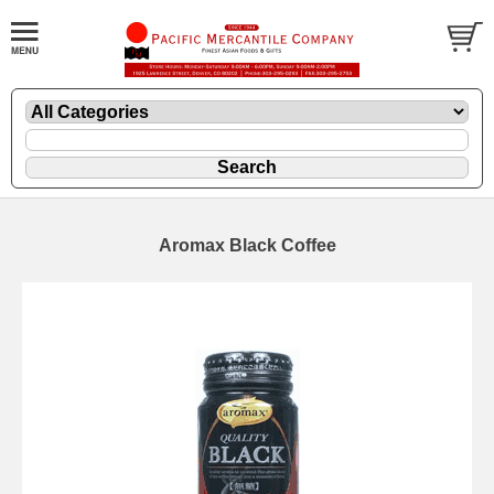
Aromax Black Coffee