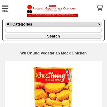
Wu Chung Vegetarian Mock Chicken