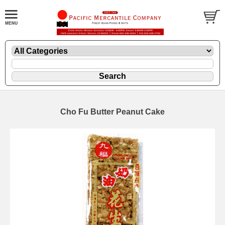
Cho Fu Butter Peanut Cake