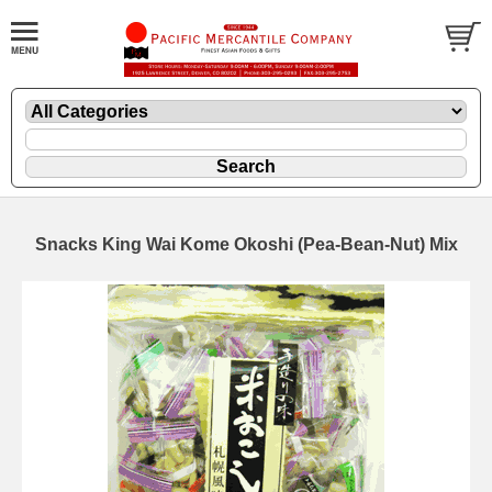
Snacks King Wai Kome Okoshi (Pea-Bean-Nut) Mix