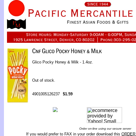
Glico Pocky Honey & Milk - 1.4oz.
Out of stock.
4901005126237
$1.59
Order on-line using our secure server
If you would prefer to FAX in your order download this
ORDER