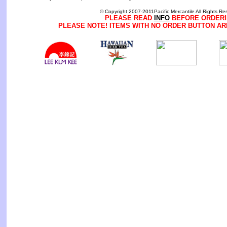
© Copyright 2007-2011Pacific Mercantile All Rights Re
PLEASE READ
INFO
BEFORE ORDERI
PLEASE NOTE! ITEMS WITH NO ORDER BUTTON AR