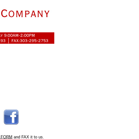
 FORM
and FAX it to us.