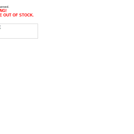
served.
NG!
E OUT OF STOCK.