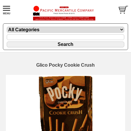
Glico Pocky Cookie Crush