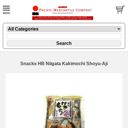
Snacks HB Niigata Kakimochi Shoyu-Aji