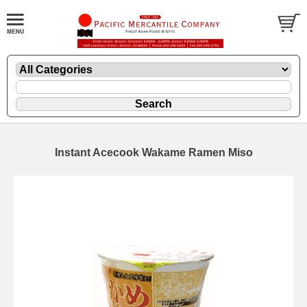
Instant Acecook Wakame Ramen Miso