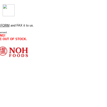
 FORM
and FAX it to us.
served.
NG!
E OUT OF STOCK.