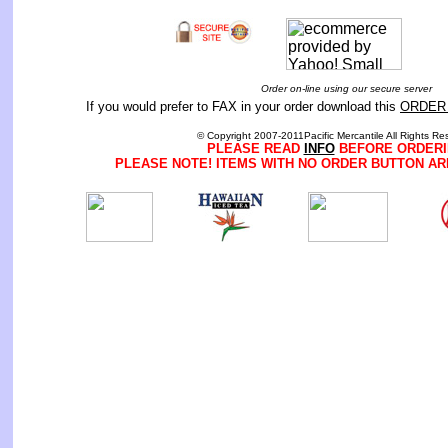
Order on-line using our secure server
If you would prefer to FAX in your order download this
ORDER
© Copyright 2007-2011Pacific Mercantile All Rights Re
PLEASE READ
INFO
BEFORE ORDERI
PLEASE NOTE! ITEMS WITH NO ORDER BUTTON AR