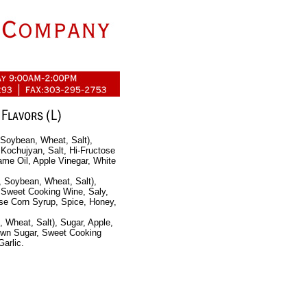
 Soybean, Wheat, Salt),
Kochujyan, Salt, Hi-Fructose
ame Oil, Apple Vinegar, White
, Soybean, Wheat, Salt),
 Sweet Cooking Wine, Saly,
ose Corn Syrup, Spice, Honey,
 Wheat, Salt), Sugar, Apple,
own Sugar, Sweet Cooking
arlic.