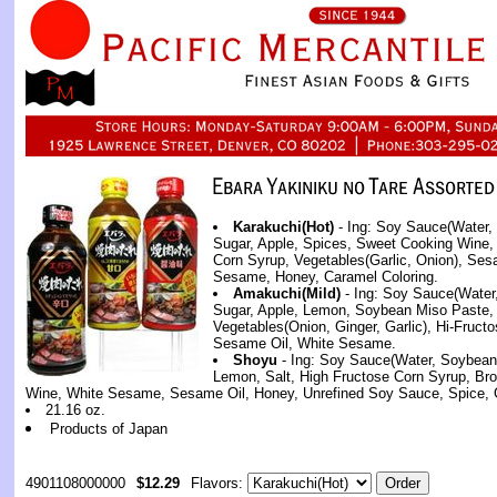
Karakuchi(Hot)
- Ing: Soy Sauce(Water,
Sugar, Apple, Spices, Sweet Cooking Wine, 
Corn Syrup, Vegetables(Garlic, Onion), Ses
Sesame, Honey, Caramel Coloring.
Amakuchi(Mild)
- Ing: Soy Sauce(Water
Sugar, Apple, Lemon, Soybean Miso Paste,
Vegetables(Onion, Ginger, Garlic), Hi-Fruct
Sesame Oil, White Sesame.
Shoyu
- Ing: Soy Sauce(Water, Soybean,
Lemon, Salt, High Fructose Corn Syrup, Br
Wine, White Sesame, Sesame Oil, Honey, Unrefined Soy Sauce, Spice, G
21.16 oz.
Products of Japan
4901108000000
$12.29
Flavors: