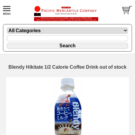
Blendy Hikitate 1/2 Calorie Coffee Drink out of stock