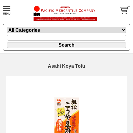
Asahi Koya Tofu