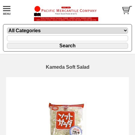
Kameda Soft Salad