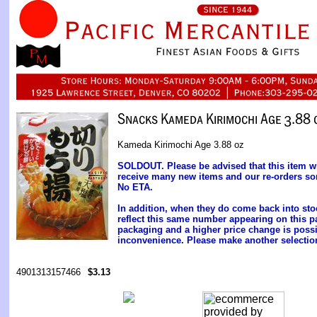
Kameda Kirimochi Age 3.88 oz
SOLDOUT. Please be advised that this item wil
receive many new items and our re-orders so
No ETA.
In addition, when they do come back into s
reflect this same number appearing on this pa
packaging and a higher price change is possi
inconvenience. Please make another selectio
4901313157466
$3.13