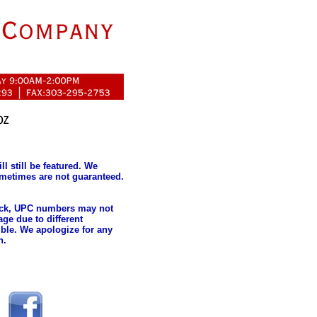
l still be featured. We
metimes are not guaranteed.
tock, UPC numbers may not
ge due to different
ble. We apologize for any
n.