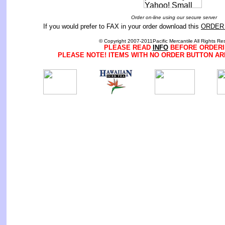
Order on-line using our secure server
If you would prefer to FAX in your order download this
ORDER
© Copyright 2007-2011Pacific Mercantile All Rights Re
PLEASE READ
INFO
BEFORE ORDERI
PLEASE NOTE! ITEMS WITH NO ORDER BUTTON AR