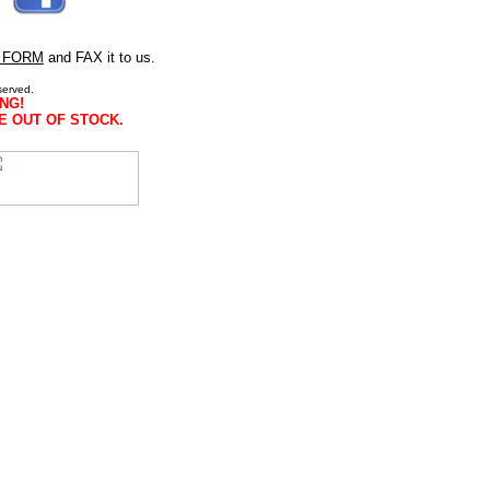
 FORM
and FAX it to us.
served.
NG!
E OUT OF STOCK.