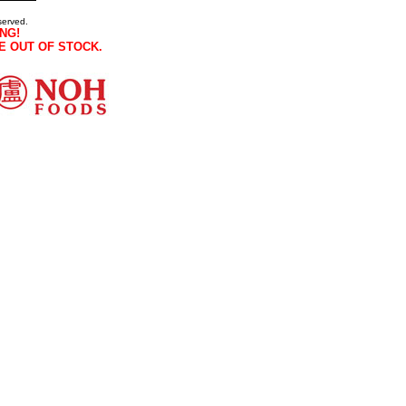
served.
NG!
E OUT OF STOCK.