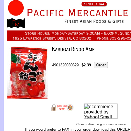
4901326030329
$2.39
Order on-line using our secure server
If you would prefer to FAX in your order download this
ORDER