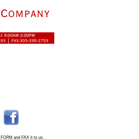
 FORM
and FAX it to us.