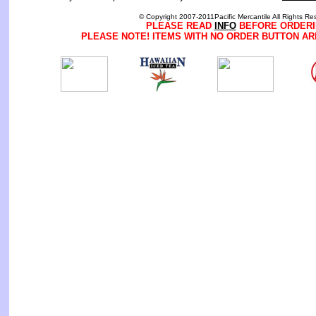
© Copyright 2007-2011Pacific Mercantile All Rights Re
PLEASE READ
INFO
BEFORE ORDERI
PLEASE NOTE! ITEMS WITH NO ORDER BUTTON AR