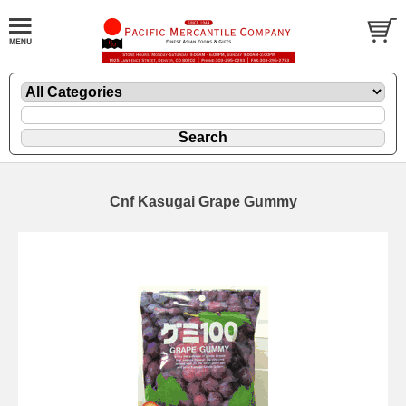
Cnf Kasugai Grape Gummy