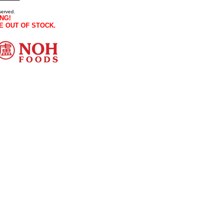
served.
NG!
E OUT OF STOCK.