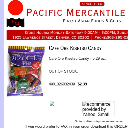
Cafe Ore Kisetsu Candy - 5.29 oz.
OUT OF STOCK.
4901326032439
$2.39
Order on-line using our secure server
If you would prefer to FAX in your order download this
ORDER