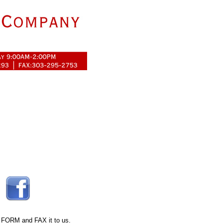
 FORM
and FAX it to us.