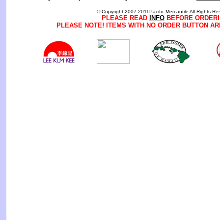
© Copyright 2007-2011Pacific Mercantile All Rights Re
PLEASE READ
INFO
BEFORE ORDERI
PLEASE NOTE! ITEMS WITH NO ORDER BUTTON AR