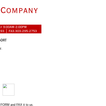
z.
 FORM
and FAX it to us.