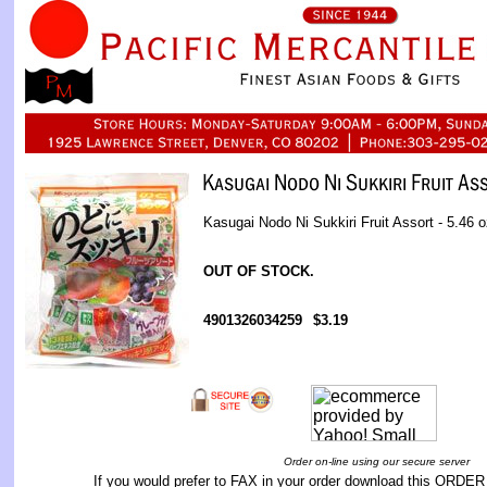
Kasugai Nodo Ni Sukkiri Fruit Assort - 5.46 o
OUT OF STOCK.
4901326034259
$3.19
Order on-line using our secure server
If you would prefer to FAX in your order download this
ORDER