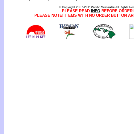
© Copyright 2007-2011Pacific Mercantile All Rights Re
PLEASE READ
INFO
BEFORE ORDERI
PLEASE NOTE! ITEMS WITH NO ORDER BUTTON AR