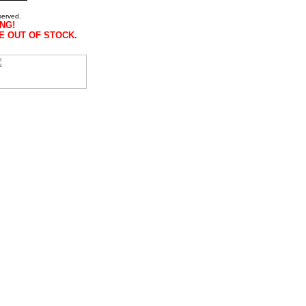
served.
NG!
E OUT OF STOCK.