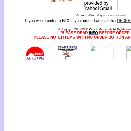
Order on-line using our secure server
If you would prefer to FAX in your order download this
ORDER
© Copyright 2007-2011Pacific Mercantile All Rights Re
PLEASE READ
INFO
BEFORE ORDERI
PLEASE NOTE! ITEMS WITH NO ORDER BUTTON AR