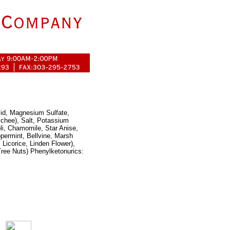
cid, Magnesium Sulfate,
ychee), Salt, Potassium
oli, Chamomile, Star Anise,
permint, Bellvine, Marsh
Licorice, Linden Flower),
ree Nuts) Phenylketonurics: