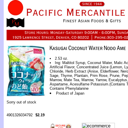
2.53 oz.
Ing: Maltitol Syrup, Coconut Water, Malic A
Artificial Flavor, Concentrated Juice (Lemon, L
Chloride, Herb Extract (Anise, Elderflower, Ner
Sage, Thyme, Plantain, Prim Rose, Prune, Pep
Marrow, Mate Tea, Marrow, Yarrow, Eucalyptus, 
Aspartame, Acesulfame Potassium.(Contains T
Contains Phenylalanine
Product of Japan
Sorry out of stock
4901326034792
$2.19