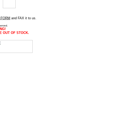
 FORM
and FAX it to us.
served.
NG!
E OUT OF STOCK.