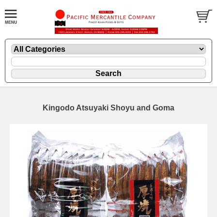
Kingodo Atsuyaki Shoyu and Goma