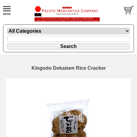
Kingodo Dekaisen Rice Cracker