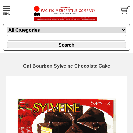
Cnf Bourbon Sylveine Chocolate Cake