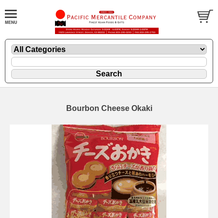
Bourbon Cheese Okaki