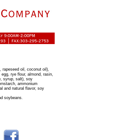
, rapeseed oil, coconut oil),
 egg, rye flour, almond, rasin,
 syrup, salt), soy
cornstarch, ammonium
al and natural flavor, soy
and soybeans.