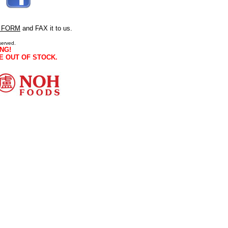
 FORM
and FAX it to us.
served.
NG!
E OUT OF STOCK.