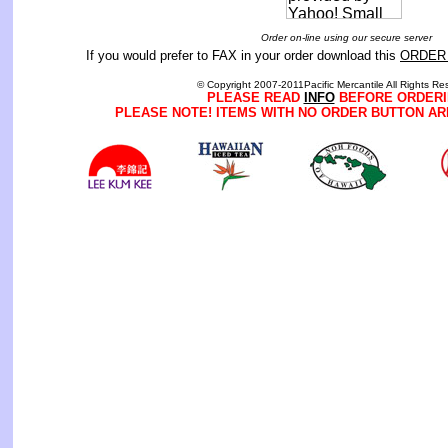
Order on-line using our secure server
If you would prefer to FAX in your order download this
ORDER
© Copyright 2007-2011Pacific Mercantile All Rights Re
PLEASE READ
INFO
BEFORE ORDERI
PLEASE NOTE! ITEMS WITH NO ORDER BUTTON AR