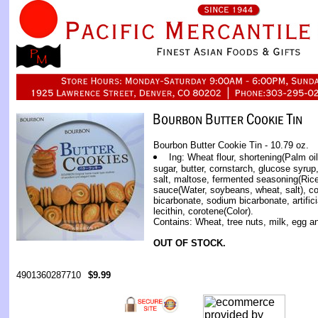
Bourbon Butter Cookie Tin - 10.79 oz.
Ing: Wheat flour, shortening(Palm oil
sugar, butter, cornstarch, glucose syrup,
salt, maltose, fermented seasoning(Rice,
sauce(Water, soybeans, wheat, salt), 
bicarbonate, sodium bicarbonate, artifici
lecithin, corotene(Color).
Contains: Wheat, tree nuts, milk, egg 
OUT OF STOCK.
4901360287710
$9.99