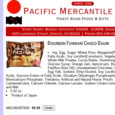
Ing: Egg, Sugar, Wheat Flour, Margarine(P
Fatty Acids, Soy Lecithin)Cornstarch, Vegeta
Whole Milk Powder, Cocoa Butter, Shortening
Glucose Syrup, Orange Jam, Apricot jam, Butt
Fat(Rice Bran Oil), Unsweetened Chocolate,
Egg Yolk, Sorbitol, Ethyl Alcohol, Soy Lecithi
Acids, Sucrose Esters of Fatty Acids, Disodium Dihydrogen Pyrophosph
Monocalcium Phosphate, Trehalose, Artificial and Natural Flavor, Pectin, 
Carotene(Color), Calcium Chloride, Calcium Lactate, Sodium Citrate.Co
and Milk.
5.92 oz.
Product of Japan
4901360307609
$4.59