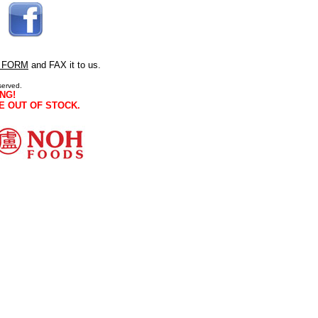
 FORM
and FAX it to us.
served.
NG!
E OUT OF STOCK.