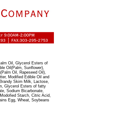
alm Oil, Glycerol Esters of
ble Oil(Palm, Sunflower),
(Palm Oil, Rapeseed Oil),
er, Modified Edible Oil and
 Brandy Skim Milk, Lactose,
n, Glycerol Esters of fatty
ate, Sodium Bicarbonate,
Modofied Starch, Citric Acid,
ntains Egg, Wheat, Soybeans