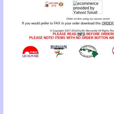
Order on-line using our secure server
If you would prefer to FAX in your order download this
ORDER
© Copyright 2007-2011Pacific Mercantile All Rights Re
PLEASE READ
INFO
BEFORE ORDERI
PLEASE NOTE! ITEMS WITH NO ORDER BUTTON AR