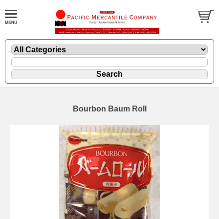
Bourbon Baum Roll