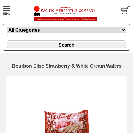
Bourbon Elise Strawberry & White Cream Wafers