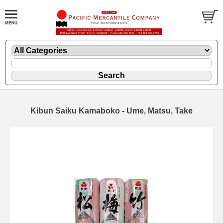
Kibun Saiku Kamaboko - Ume, Matsu, Take