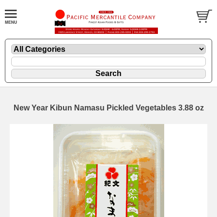
New Year Kibun Namasu Pickled Vegetables 3.88 oz