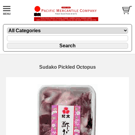
Sudako Pickled Octopus