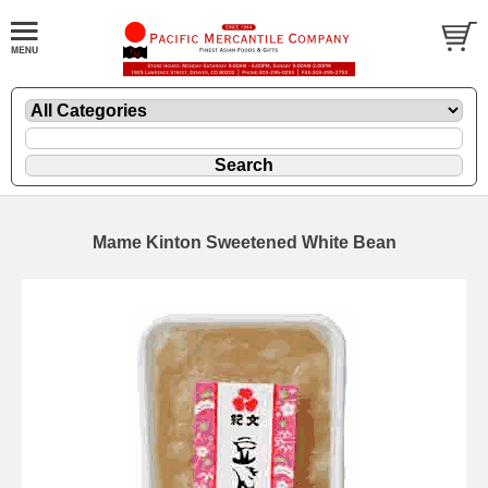
Mame Kinton Sweetened White Bean