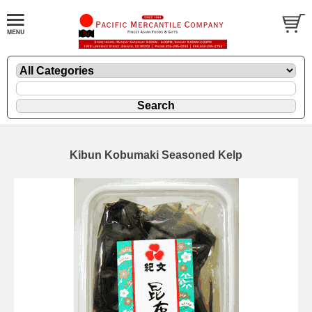
Kibun Kobumaki Seasoned Kelp