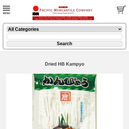
Dried HB Kampyo