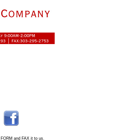
 FORM
and FAX it to us.