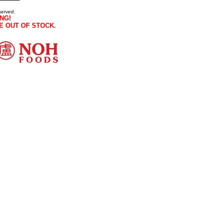
served.
NG!
E OUT OF STOCK.