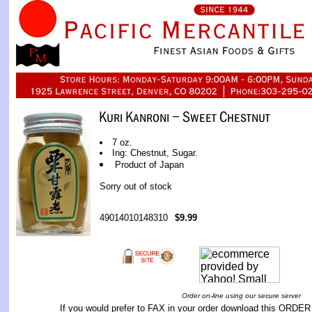
7 oz.
Ing: Chestnut, Sugar.
Product of Japan
Sorry out of stock
49014010148310
$9.99
Order on-line using our secure server
If you would prefer to FAX in your order download this
ORDER