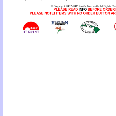
© Copyright 2007-2011Pacific Mercantile All Rights Re
PLEASE READ
INFO
BEFORE ORDERI
PLEASE NOTE! ITEMS WITH NO ORDER BUTTON AR